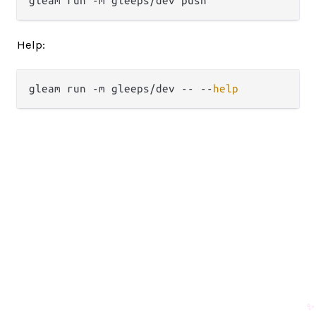
Help:
gleam run -m gleeps/dev -- --
help
✨