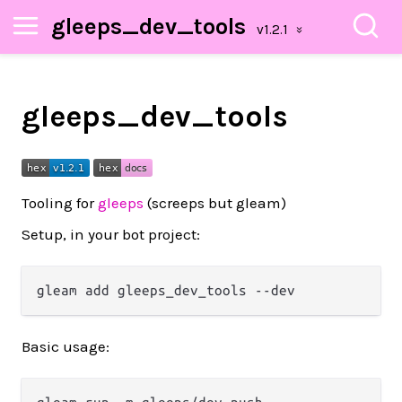
gleeps_dev_tools
gleeps_dev_tools
Tooling for
gleeps
(screeps but gleam)
Setup, in your bot project:
Basic usage: